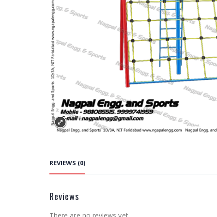
REVIEWS (0)
Reviews
There are no reviews yet.