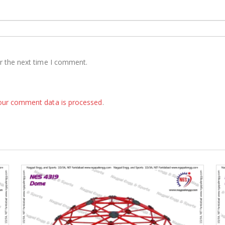
r the next time I comment.
our comment data is processed
.