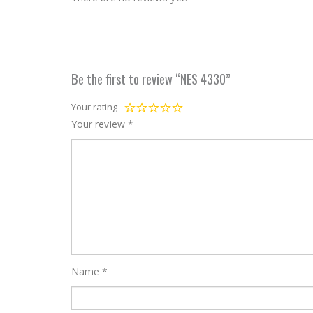
Be the first to review “NES 4330”
Your rating
Your review
*
Name
*