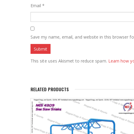
Email
*
Save my name, email, and website in this browser fo
This site uses Akismet to reduce spam.
Learn how y
RELATED PRODUCTS