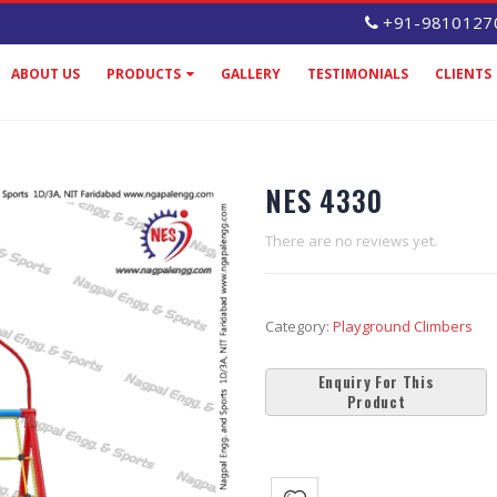
+91-9810127
ABOUT US
PRODUCTS
GALLERY
TESTIMONIALS
CLIENTS
NES 4330
There are no reviews yet.
Category:
Playground Climbers