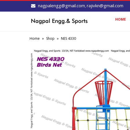
nagpalengg@gmail.com
rajivkn@gmail.com
,
HOME
Home
»
Shop
»
NES 4330