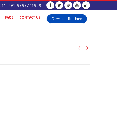
011
+91-9999741959
,
FAQS
CONTACT US
Download Brochure