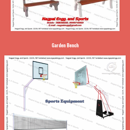
Garden Bench