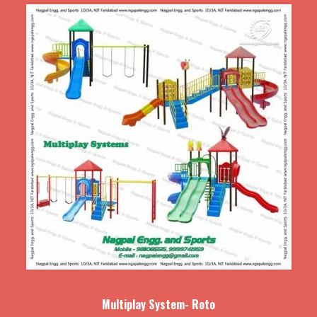
Multiplay System- Roto