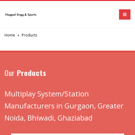
Home
»
Products
Our
Products
Multiplay System/Station
Manufacturers in Gurgaon, Greater
Noida, Bhiwadi, Ghaziabad