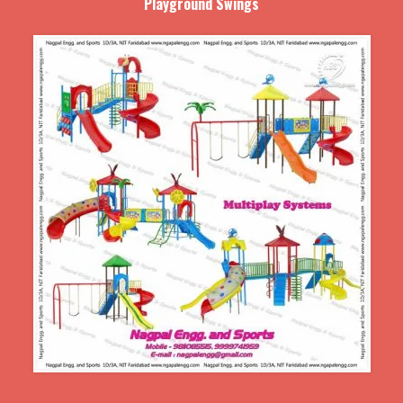
Playground Swings