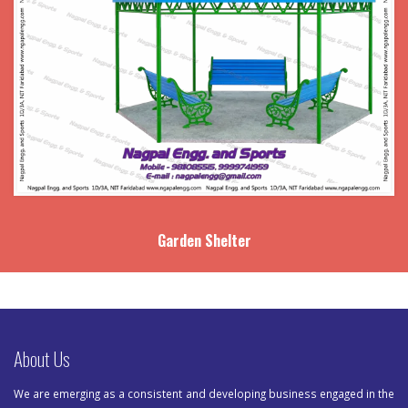
Garden Shelter
About Us
We are emerging as a consistent and developing business engaged in the