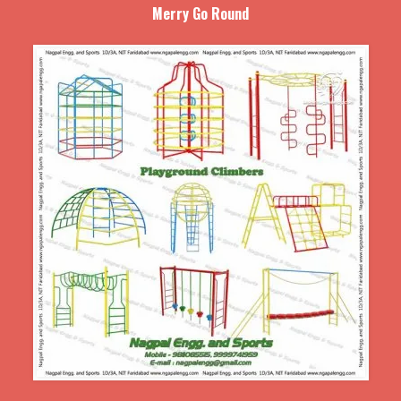
Merry Go Round