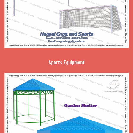
Sports Equipment