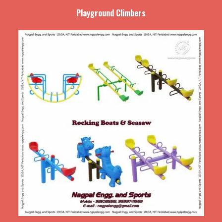
Playground Climbers