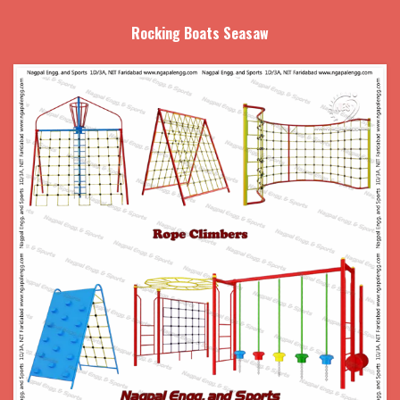
Rocking Boats Seasaw