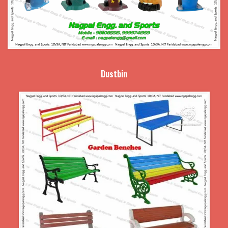
Dustbin