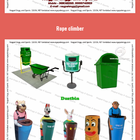
Rope climber