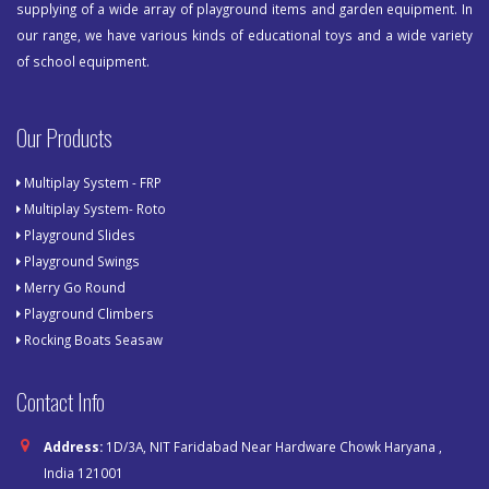
supplying of a wide array of playground items and garden equipment. In
our range, we have various kinds of educational toys and a wide variety
of school equipment.
Our Products
Multiplay System - FRP
Multiplay System- Roto
Playground Slides
Playground Swings
Merry Go Round
Playground Climbers
Rocking Boats Seasaw
Contact Info
Address:
1D/3A, NIT Faridabad Near Hardware Chowk Haryana ,
India 121001