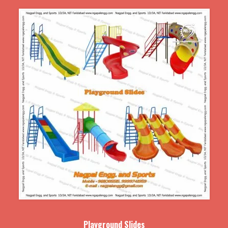
Playground Slides