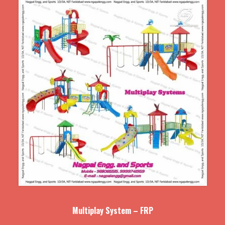
Multiplay System – FRP