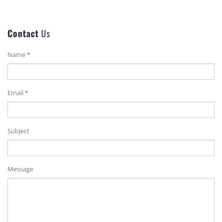
Contact
Us
Name *
Email *
Subject
Message