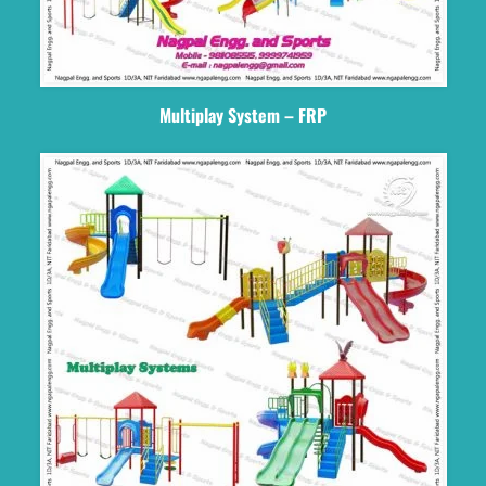
Multiplay System – FRP