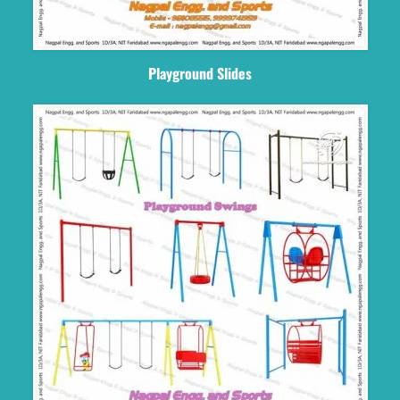
Playground Slides