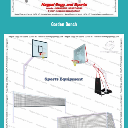
Garden Bench