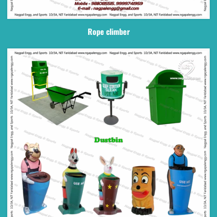
Rope climber