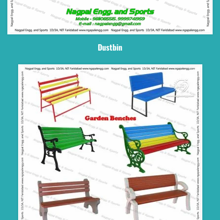
Dustbin