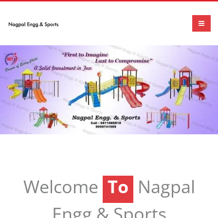
To
Welcome
Nagpal
To
Engg.& Sports