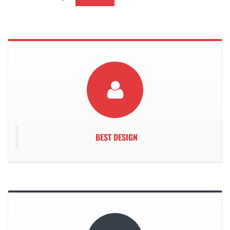
We
BEST DESIGN