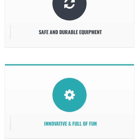
SAFE AND DURABLE EQUIPMENT
INNOVATIVE & FULL OF FUN