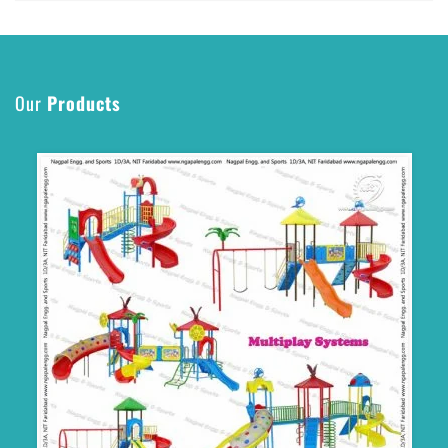
Our
Products