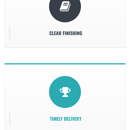
CLEAR FINISHING
TIMELY DELIVERY