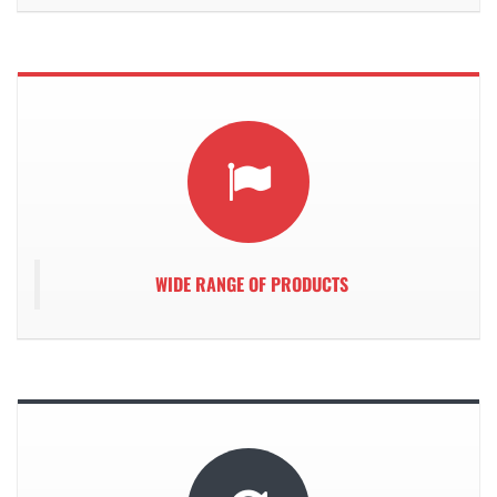
WIDE RANGE OF PRODUCTS