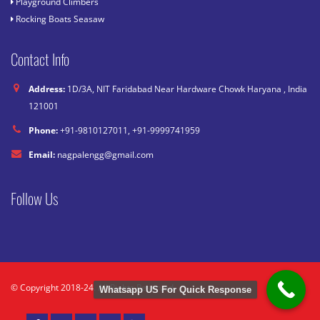
Playground Climbers
Rocking Boats Seasaw
Contact Info
Address:
1D/3A, NIT Faridabad Near Hardware Chowk Haryana , India
121001
Phone:
+91-9810127011, +91-9999741959
Email:
nagpalengg@gmail.com
Follow Us
© Copyright 2018-24. All Rights Reserved.
Whatsapp US For Quick Response