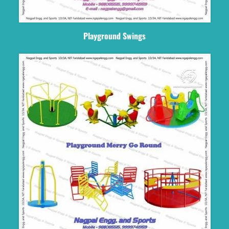
Playground Swings