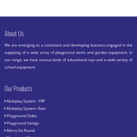
About Us
We are emerging as a consistent and developing business engaged in the
supplying of a wide array of playground items and garden equipment. In
our range, we have various kinds of educational toys and a wide variety of
school equipment.
Our Products
Multiplay System - FRP
Multiplay System- Roto
Playground Slides
Playground Swings
Merry Go Round