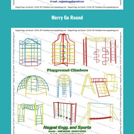
Merry Go Round