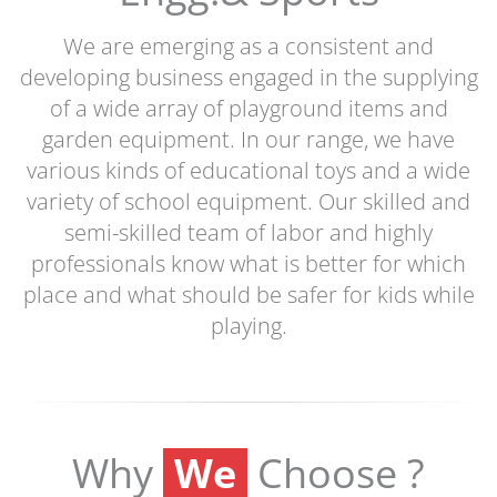
We are emerging as a consistent and
developing business engaged in the supplying
of a wide array of playground items and
garden equipment. In our range, we have
various kinds of educational toys and a wide
variety of school equipment. Our skilled and
semi-skilled team of labor and highly
professionals know what is better for which
place and what should be safer for kids while
playing.
We
Why
Choose ?