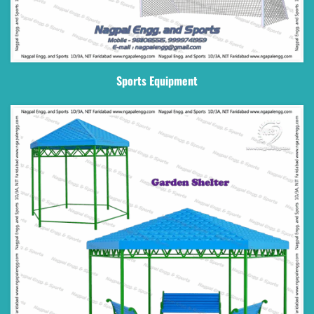
Sports Equipment