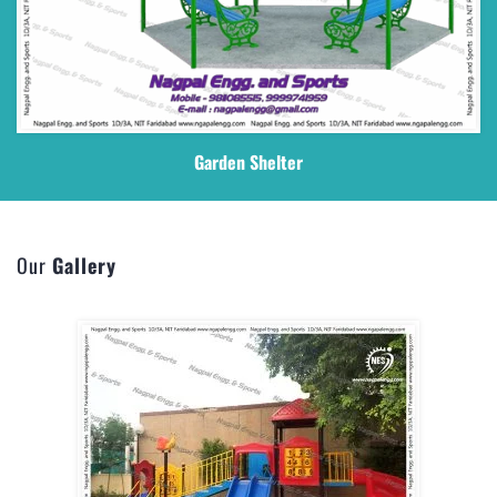
Garden Shelter
Our
Gallery