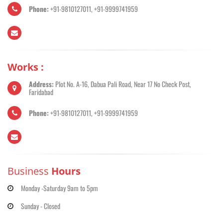
Phone:
+91-9810127011, +91-9999741959
Works :
Address:
Plot No. A-16, Dabua Pali Road, Near 17 No Check Post,
Faridabad
Phone:
+91-9810127011, +91-9999741959
Business
Hours
Monday -Saturday 9am to 5pm
Sunday - Closed