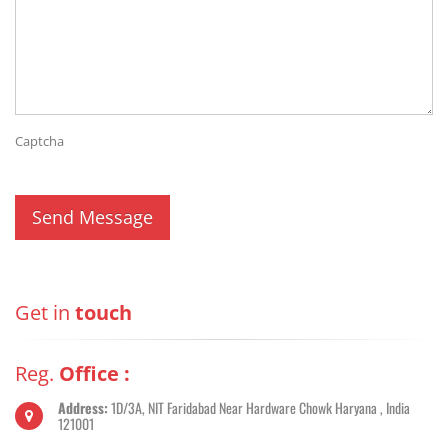
Captcha
Get in
touch
Reg.
Office :
Address:
1D/3A, NIT Faridabad Near Hardware Chowk Haryana , India
121001