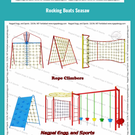
Rocking Boats Seasaw