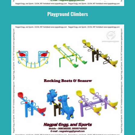
Playground Climbers