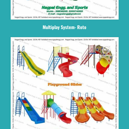
Multiplay System- Roto