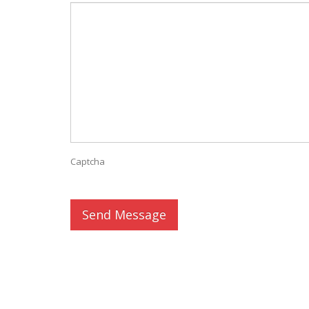
Captcha