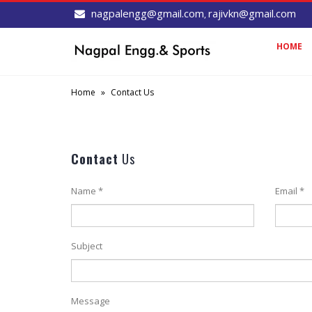
nagpalengg@gmail.com
rajivkn@gmail.com
,
HOME
Home
»
Contact Us
Contact
Us
Name *
Email *
Subject
Message