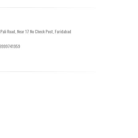
 Pali Road, Near 17 No Check Post, Faridabad
-9999741959