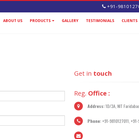
+91-9810127
ABOUT US
PRODUCTS
GALLERY
TESTIMONIALS
CLIENTS
Get in
touch
Reg.
Office :
Address:
1D/3A, NIT Faridaba
Phone:
+91-9810127011, +91