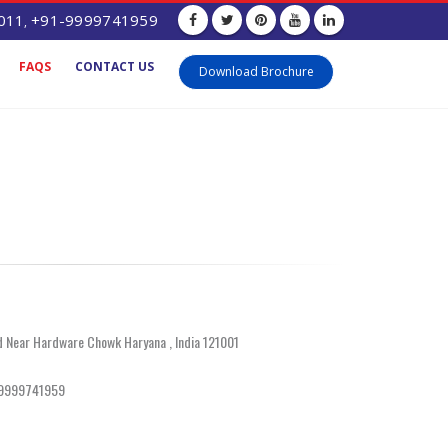
011
+91-9999741959
,
FAQS
CONTACT US
Download Brochure
d Near Hardware Chowk Haryana , India 121001
-9999741959