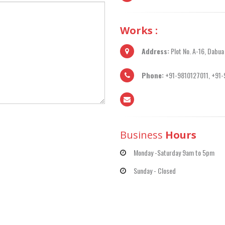
Works :
Address:
Plot No. A-16, Dabua
Phone:
+91-9810127011, +91
Business
Hours
Monday -Saturday 9am to 5pm
Sunday - Closed