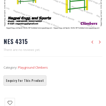
NES 4315
There are no reviews yet.
Category:
Playground Climbers