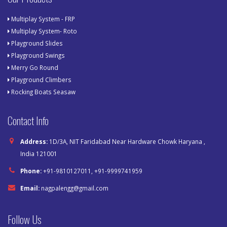
Multiplay System - FRP
Multiplay System- Roto
Playground Slides
Playground Swings
Merry Go Round
Playground Climbers
Rocking Boats Seasaw
Contact Info
Address:
1D/3A, NIT Faridabad Near Hardware Chowk Haryana ,
India 121001
Phone:
+91-9810127011, +91-9999741959
Email:
nagpalengg@gmail.com
Follow Us