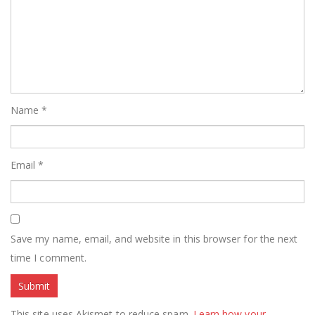
Name
*
Email
*
Save my name, email, and website in this browser for the next
time I comment.
This site uses Akismet to reduce spam.
Learn how your