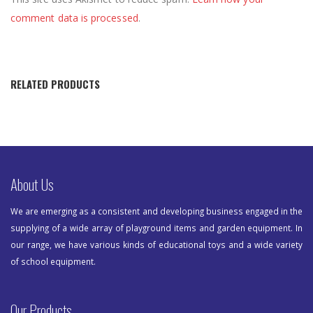
comment data is processed
.
RELATED PRODUCTS
About Us
We are emerging as a consistent and developing business engaged in the
supplying of a wide array of playground items and garden equipment. In
our range, we have various kinds of educational toys and a wide variety
of school equipment.
Our Products