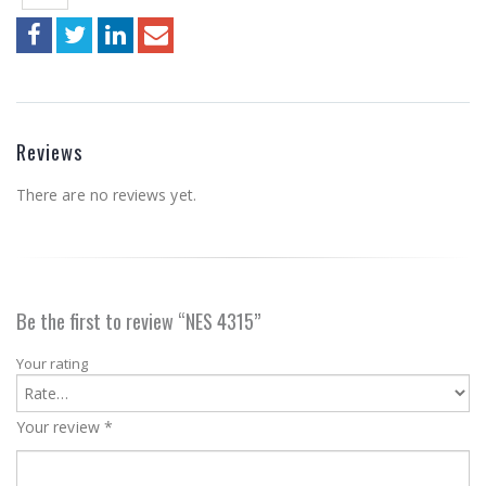
Reviews
There are no reviews yet.
Be the first to review “NES 4315”
Your rating
Your review
*