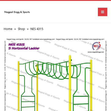
Home
»
Shop
»
NES 4315