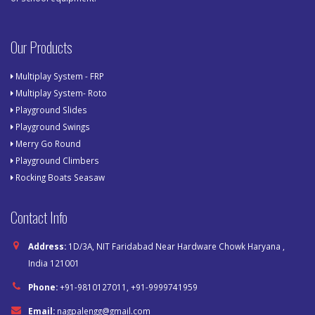
Our Products
Multiplay System - FRP
Multiplay System- Roto
Playground Slides
Playground Swings
Merry Go Round
Playground Climbers
Rocking Boats Seasaw
Contact Info
Address:
1D/3A, NIT Faridabad Near Hardware Chowk Haryana ,
India 121001
Phone:
+91-9810127011, +91-9999741959
Email:
nagpalengg@gmail.com