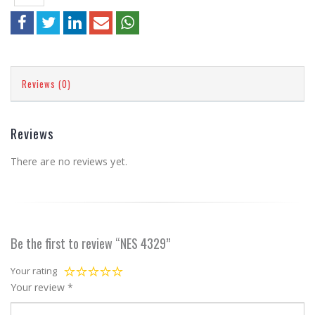
Reviews (0)
Reviews
There are no reviews yet.
Be the first to review “NES 4329”
Your rating
Your review
*