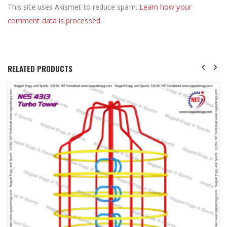
This site uses Akismet to reduce spam.
Learn how your
comment data is processed
.
RELATED PRODUCTS