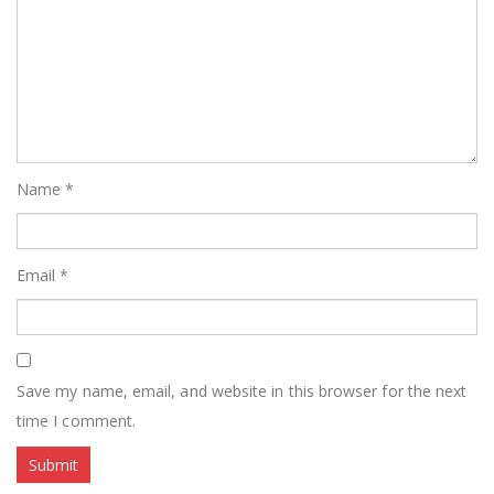
Name
*
Email
*
Save my name, email, and website in this browser for the next
time I comment.