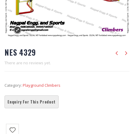
NES 4329
There are no reviews yet.
Category:
Playground Climbers