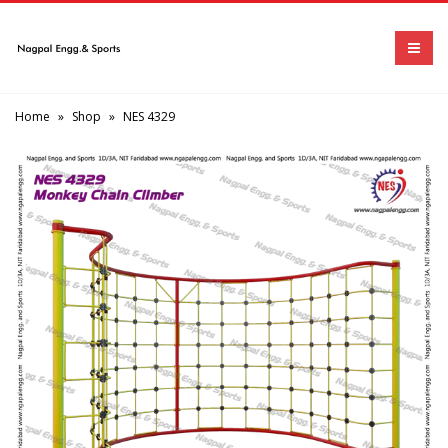
Home
»
Shop
»
NES 4329