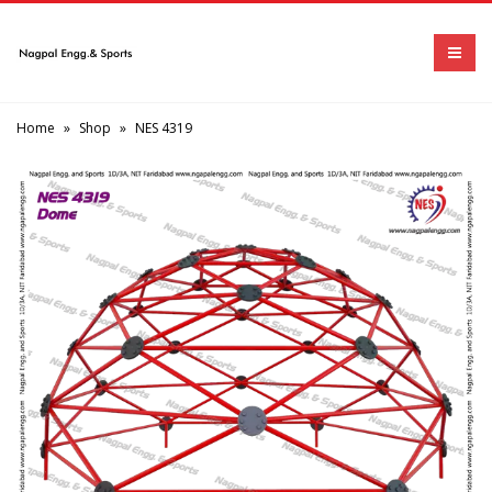
Home
»
Shop
»
NES 4319