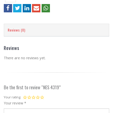
Reviews (0)
Reviews
There are no reviews yet.
Be the first to review “NES 4319”
Your rating
Your review
*