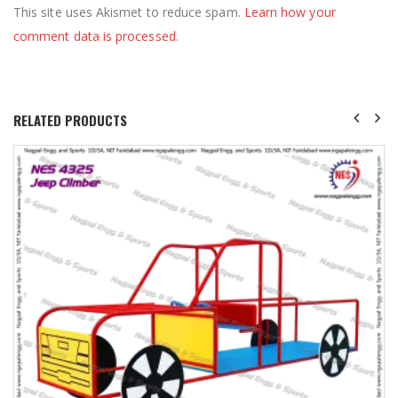
This site uses Akismet to reduce spam.
Learn how your
comment data is processed
.
RELATED PRODUCTS