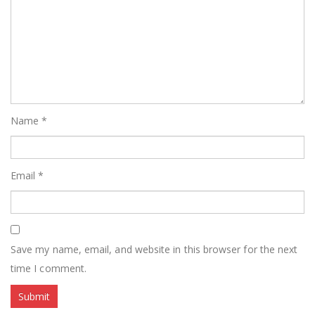
Name
*
Email
*
Save my name, email, and website in this browser for the next
time I comment.