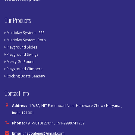
Our Products
Multiplay System - FRP
Multiplay System- Roto
Playground Slides
Playground Swings
Merry Go Round
Playground Climbers
Rocking Boats Seasaw
Contact Info
Address:
1D/3A, NIT Faridabad Near Hardware Chowk Haryana ,
India 121001
Phone:
+91-9810127011, +91-9999741959
Email:
nagpalengg@gmail.com