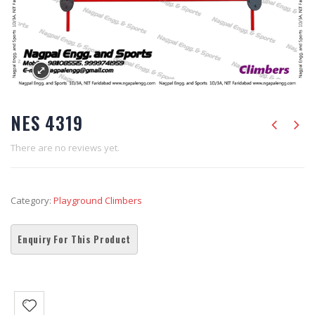
NES 4319
There are no reviews yet.
Category:
Playground Climbers