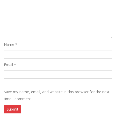
Name
*
Email
*
Save my name, email, and website in this browser for the next
time I comment.