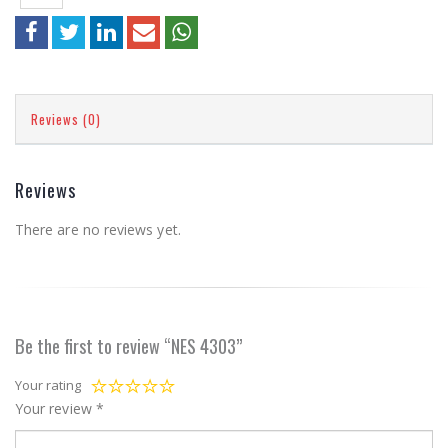
Reviews (0)
Reviews
There are no reviews yet.
Be the first to review “NES 4303”
Your rating
Your review
*