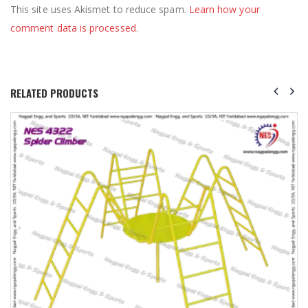
This site uses Akismet to reduce spam.
Learn how your
comment data is processed
.
RELATED PRODUCTS