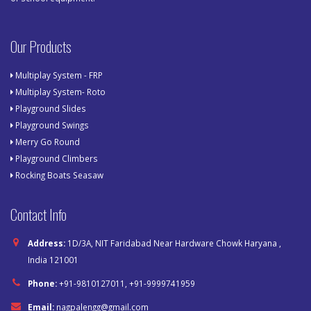
Our Products
Multiplay System - FRP
Multiplay System- Roto
Playground Slides
Playground Swings
Merry Go Round
Playground Climbers
Rocking Boats Seasaw
Contact Info
Address:
1D/3A, NIT Faridabad Near Hardware Chowk Haryana ,
India 121001
Phone:
+91-9810127011, +91-9999741959
Email:
nagpalengg@gmail.com