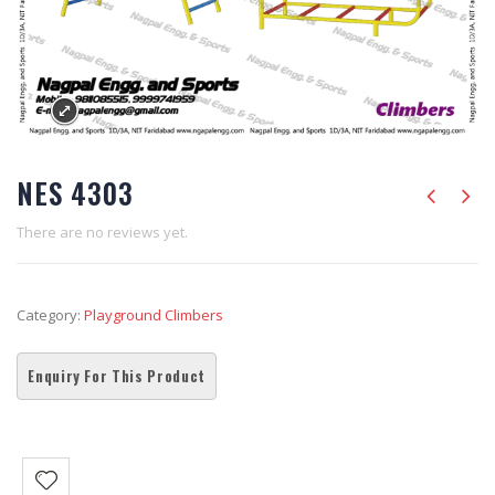
NES 4303
There are no reviews yet.
Category:
Playground Climbers