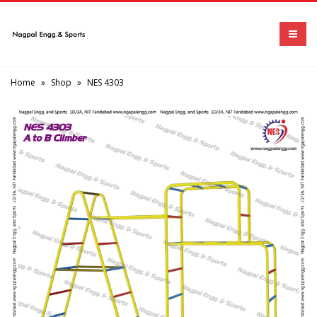
Home
»
Shop
»
NES 4303