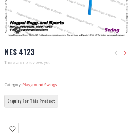
NES 4123
There are no reviews yet.
Category:
Playground Swings