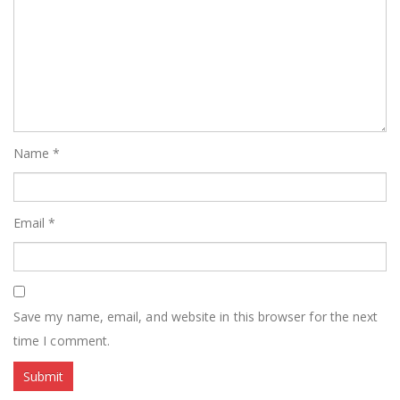
Name
*
Email
*
Save my name, email, and website in this browser for the next
time I comment.