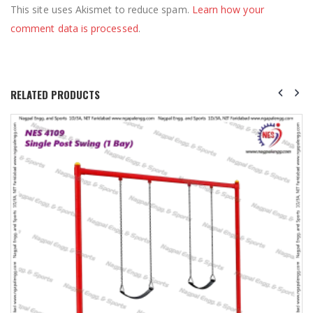
This site uses Akismet to reduce spam.
Learn how your
comment data is processed
.
RELATED PRODUCTS