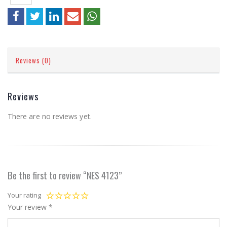
Reviews (0)
Reviews
There are no reviews yet.
Be the first to review “NES 4123”
Your rating
Your review
*