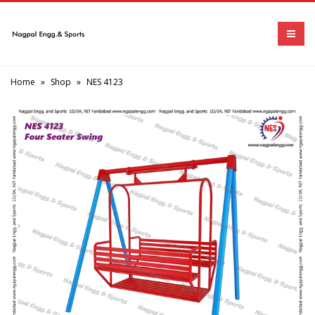
Home
»
Shop
»
NES 4123