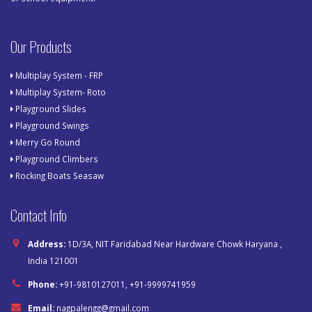
Our Products
Multiplay System - FRP
Multiplay System- Roto
Playground Slides
Playground Swings
Merry Go Round
Playground Climbers
Rocking Boats Seasaw
Contact Info
Address:
1D/3A, NIT Faridabad Near Hardware Chowk Haryana ,
India 121001
Phone:
+91-9810127011, +91-9999741959
Email:
nagpalengg@gmail.com