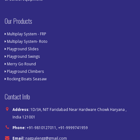
Our Products
Multiplay System - FRP
Multiplay System- Roto
Playground Slides
Playground Swings
Merry Go Round
Playground Climbers
Rocking Boats Seasaw
Contact Info
Address:
1D/3A, NIT Faridabad Near Hardware Chowk Haryana ,
India 121001
Phone:
+91-9810127011, +91-9999741959
Email:
nagpalengg@gmail.com