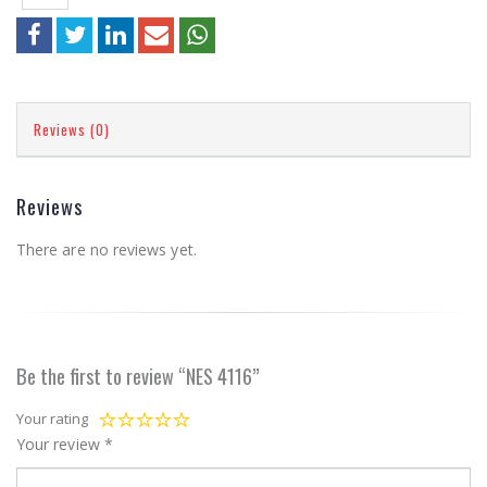
Reviews (0)
Reviews
There are no reviews yet.
Be the first to review “NES 4116”
Your rating
Your review
*