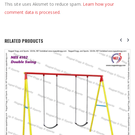
This site uses Akismet to reduce spam.
Learn how your
comment data is processed
.
RELATED PRODUCTS