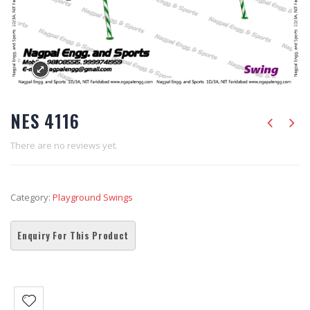
NES 4116
There are no reviews yet.
Category:
Playground Swings