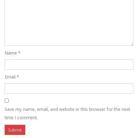
Name
*
Email
*
Save my name, email, and website in this browser for the next
time I comment.