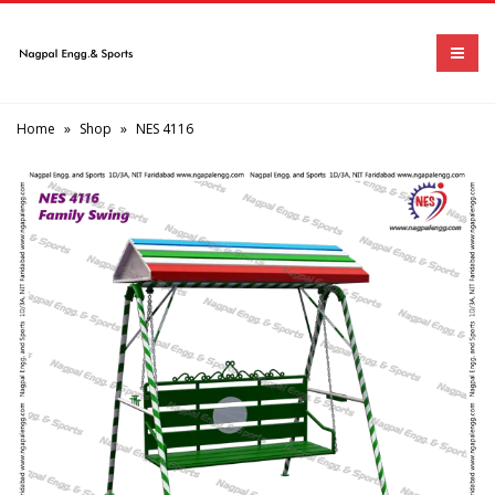
Home
»
Shop
»
NES 4116