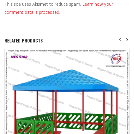
This site uses Akismet to reduce spam.
Learn how your
comment data is processed
.
RELATED PRODUCTS