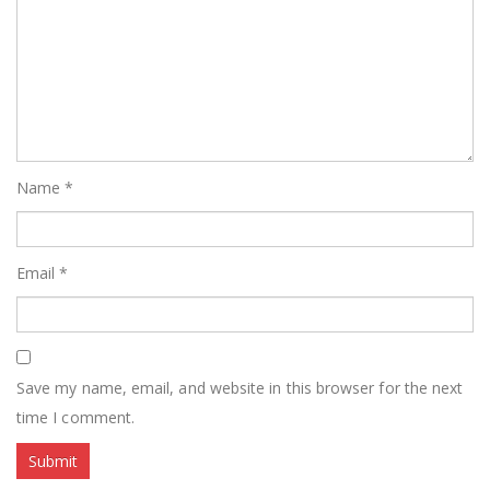
Name
*
Email
*
Save my name, email, and website in this browser for the next
time I comment.