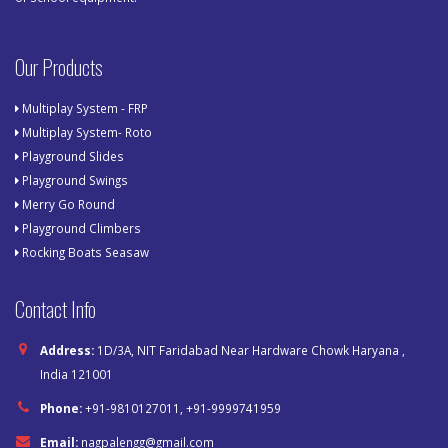
Our Products
Multiplay System - FRP
Multiplay System- Roto
Playground Slides
Playground Swings
Merry Go Round
Playground Climbers
Rocking Boats Seasaw
Contact Info
Address:
1D/3A, NIT Faridabad Near Hardware Chowk Haryana ,
India 121001
Phone:
+91-9810127011, +91-9999741959
Email:
nagpalengg@gmail.com