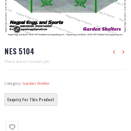
NES 5104
There are no reviews yet.
Category:
Garden Shelter