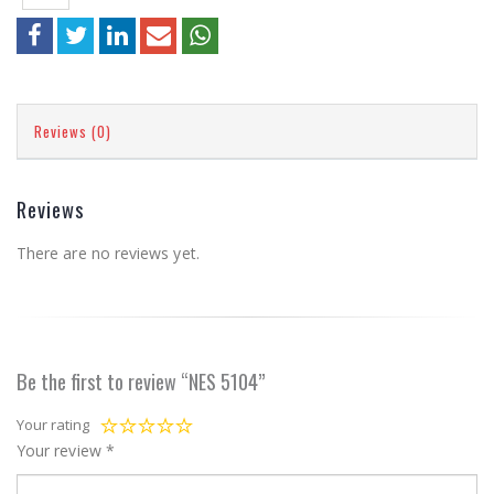
Reviews (0)
Reviews
There are no reviews yet.
Be the first to review “NES 5104”
Your rating
Your review
*