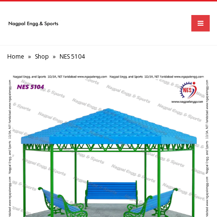
Home
»
Shop
»
NES 5104