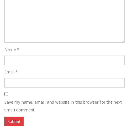
Name
*
Email
*
Save my name, email, and website in this browser for the next
time I comment.