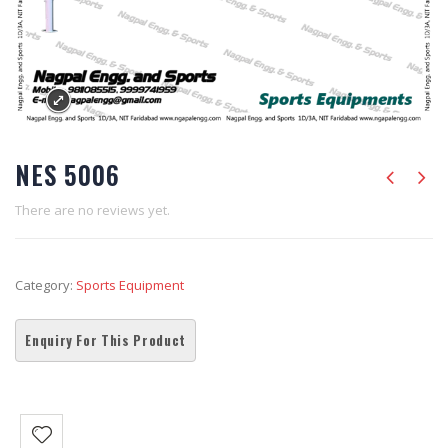
NES 5006
There are no reviews yet.
Category:
Sports Equipment