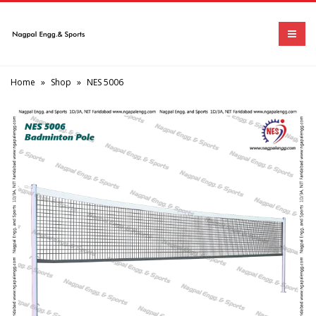
Home
»
Shop
»
NES 5006