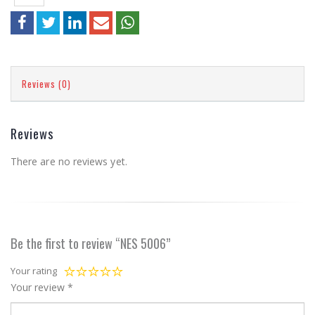
Reviews (0)
Reviews
There are no reviews yet.
Be the first to review “NES 5006”
Your rating
Your review
*