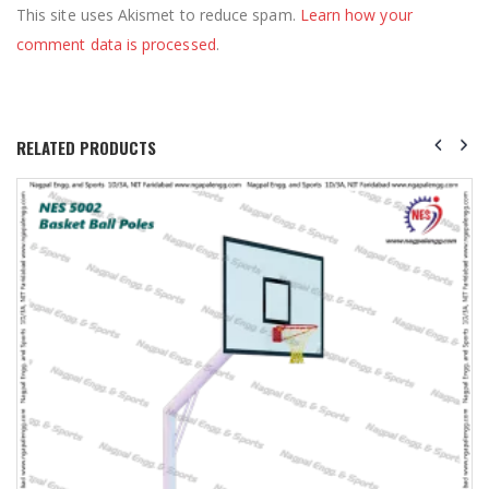
This site uses Akismet to reduce spam.
Learn how your
comment data is processed
.
RELATED PRODUCTS