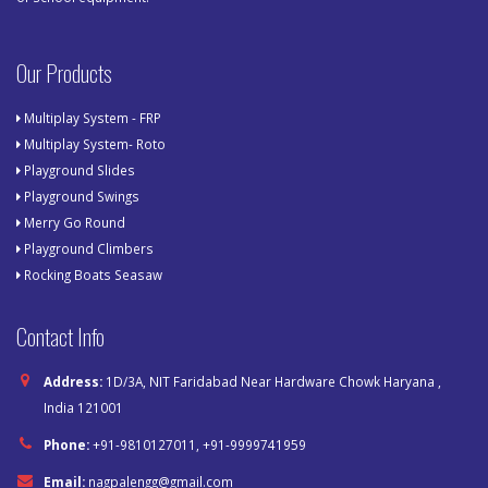
Our Products
Multiplay System - FRP
Multiplay System- Roto
Playground Slides
Playground Swings
Merry Go Round
Playground Climbers
Rocking Boats Seasaw
Contact Info
Address:
1D/3A, NIT Faridabad Near Hardware Chowk Haryana ,
India 121001
Phone:
+91-9810127011, +91-9999741959
Email:
nagpalengg@gmail.com