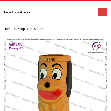
Home
»
Shop
»
NES 4714