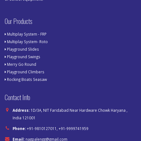
Our Products
Multiplay System - FRP
Multiplay System- Roto
Playground Slides
Playground Swings
Merry Go Round
Playground Climbers
Rocking Boats Seasaw
Contact Info
Address:
1D/3A, NIT Faridabad Near Hardware Chowk Haryana ,
India 121001
Phone:
+91-9810127011, +91-9999741959
Email:
nagpalengg@gmail.com