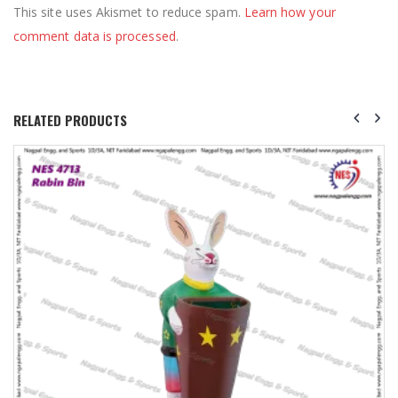
This site uses Akismet to reduce spam.
Learn how your
comment data is processed
.
RELATED PRODUCTS