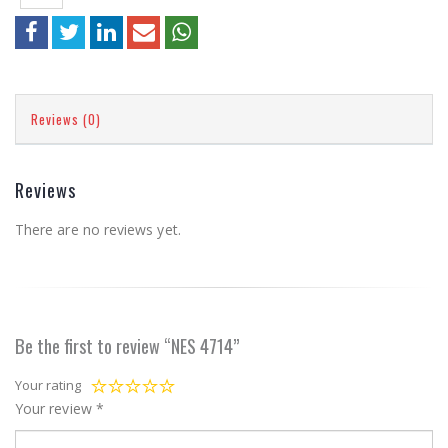
Reviews (0)
Reviews
There are no reviews yet.
Be the first to review “NES 4714”
Your rating
Your review
*