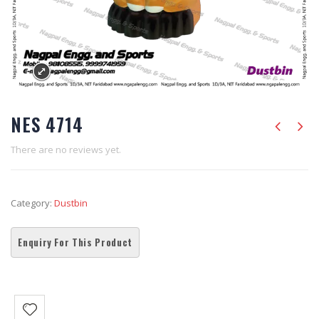
NES 4714
There are no reviews yet.
Category:
Dustbin