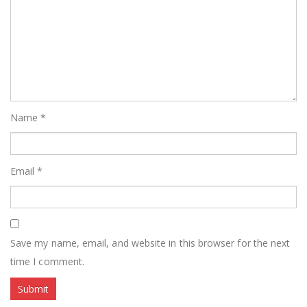
Name
*
Email
*
Save my name, email, and website in this browser for the next
time I comment.