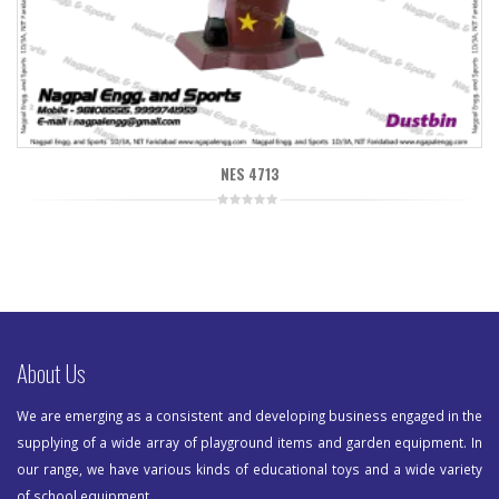
NES 4713
0
out
of
5
About Us
We are emerging as a consistent and developing business engaged in the
supplying of a wide array of playground items and garden equipment. In
our range, we have various kinds of educational toys and a wide variety
of school equipment.