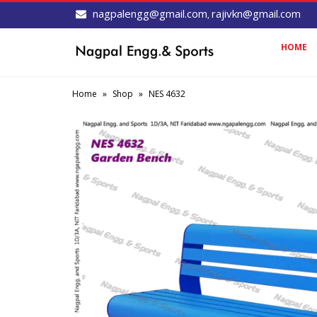
nagpalengg@gmail.com
rajivkn@gmail.com
,
HOME
Home
»
Shop
»
NES 4632