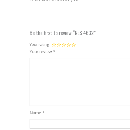
Be the first to review “NES 4632”
Your rating
Your review
*
Name
*