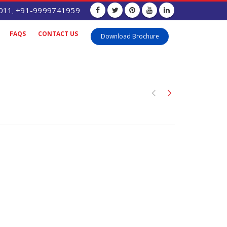
011
+91-9999741959
,
FAQS
CONTACT US
Download Brochure