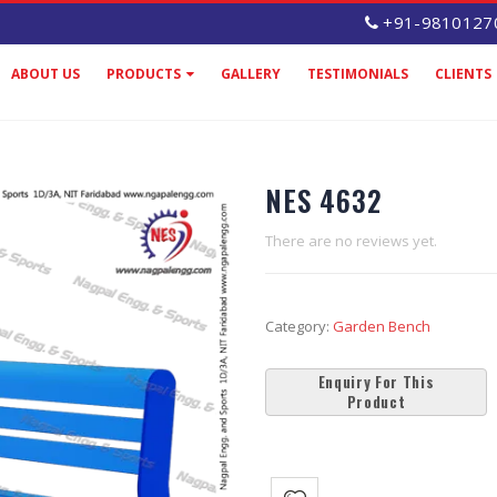
+91-9810127
ABOUT US
PRODUCTS
GALLERY
TESTIMONIALS
CLIENTS
NES 4632
There are no reviews yet.
Category:
Garden Bench