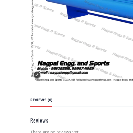
REVIEWS (0)
Reviews
There are no reviews yet.