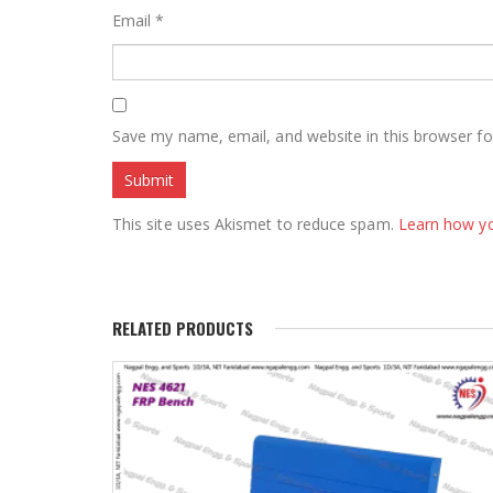
Email
*
Save my name, email, and website in this browser fo
This site uses Akismet to reduce spam.
Learn how y
RELATED PRODUCTS