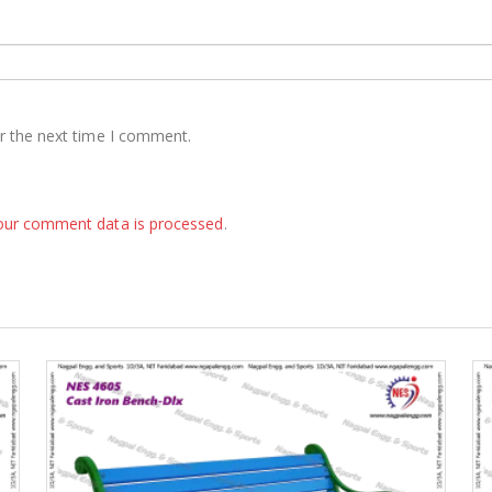
r the next time I comment.
our comment data is processed
.