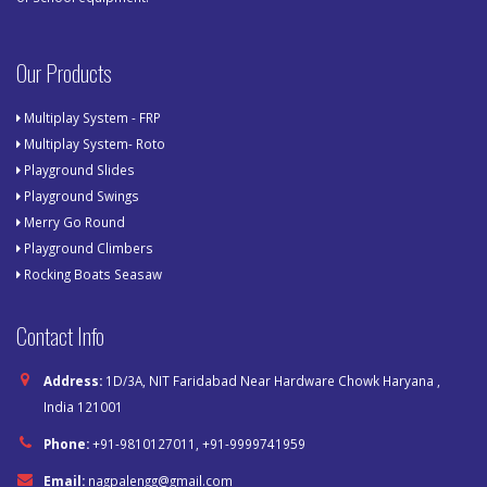
Our Products
Multiplay System - FRP
Multiplay System- Roto
Playground Slides
Playground Swings
Merry Go Round
Playground Climbers
Rocking Boats Seasaw
Contact Info
Address:
1D/3A, NIT Faridabad Near Hardware Chowk Haryana ,
India 121001
Phone:
+91-9810127011, +91-9999741959
Email:
nagpalengg@gmail.com