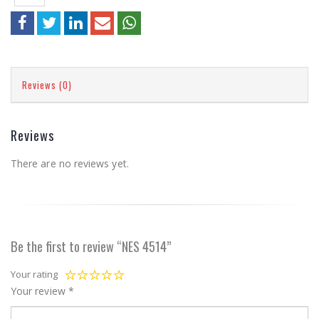
Reviews (0)
Reviews
There are no reviews yet.
Be the first to review “NES 4514”
Your rating
Your review
*