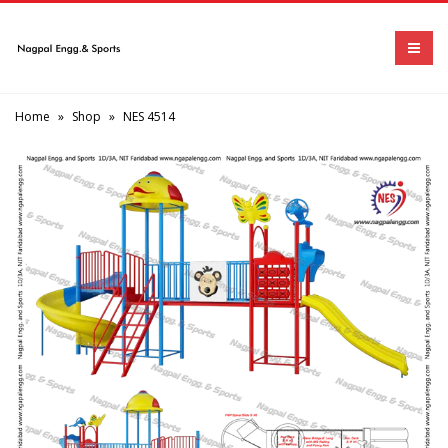
Home
»
Shop
»
NES 4514