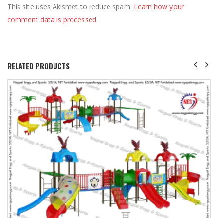
This site uses Akismet to reduce spam.
Learn how your
comment data is processed
.
RELATED PRODUCTS