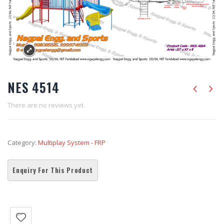
NES 4514
There are no reviews yet.
Category:
Multiplay System - FRP