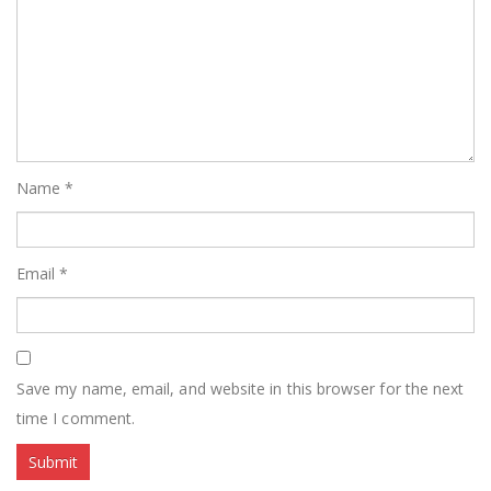
Name
*
Email
*
Save my name, email, and website in this browser for the next
time I comment.