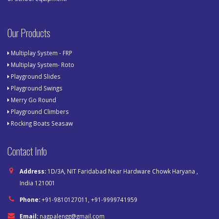
Our Products
Multiplay System - FRP
Multiplay System- Roto
Playground Slides
Playground Swings
Merry Go Round
Playground Climbers
Rocking Boats Seasaw
Contact Info
Address:
1D/3A, NIT Faridabad Near Hardware Chowk Haryana ,
India 121001
Phone:
+91-9810127011, +91-9999741959
Email:
nagpalengg@gmail.com