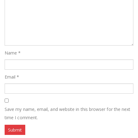
Name
*
Email
*
Save my name, email, and website in this browser for the next
time I comment.