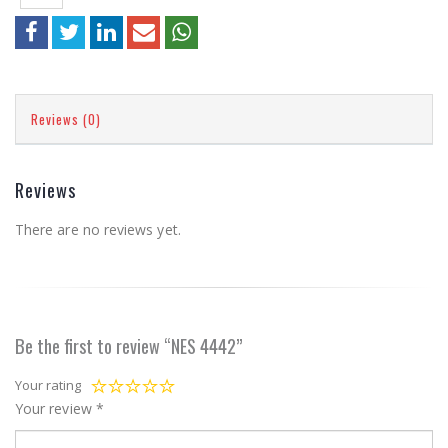
Reviews (0)
Reviews
There are no reviews yet.
Be the first to review “NES 4442”
Your rating
Your review
*