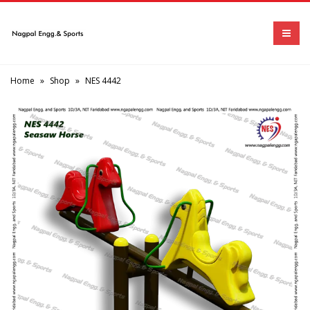
Home
»
Shop
»
NES 4442