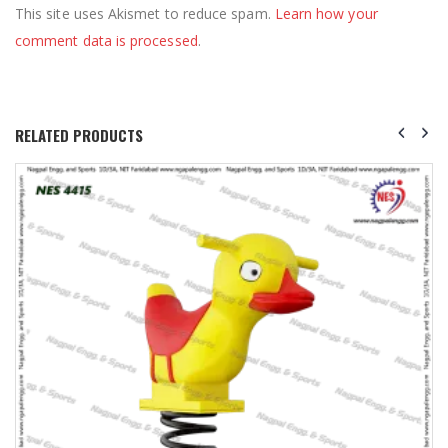
This site uses Akismet to reduce spam.
Learn how your
comment data is processed
.
RELATED PRODUCTS