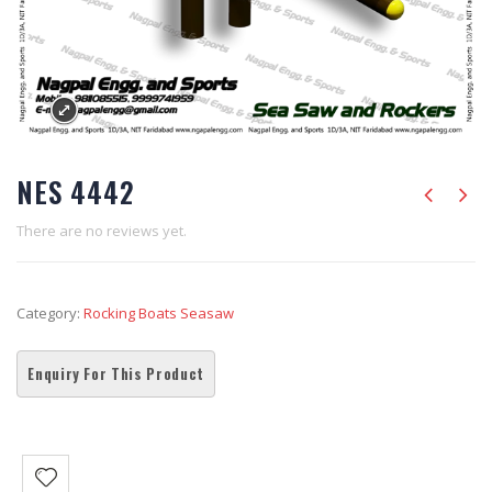
NES 4442
There are no reviews yet.
Category:
Rocking Boats Seasaw