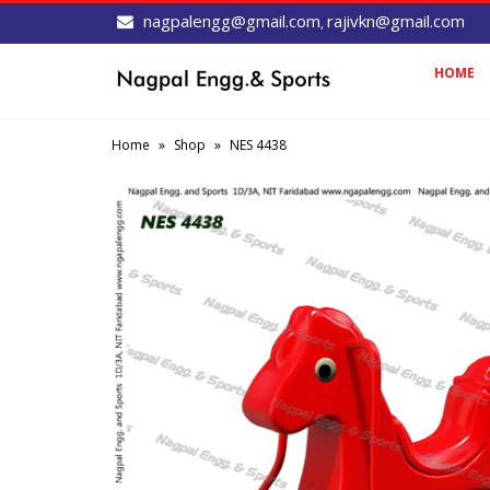
nagpalengg@gmail.com
rajivkn@gmail.com
,
HOME
Home
»
Shop
»
NES 4438