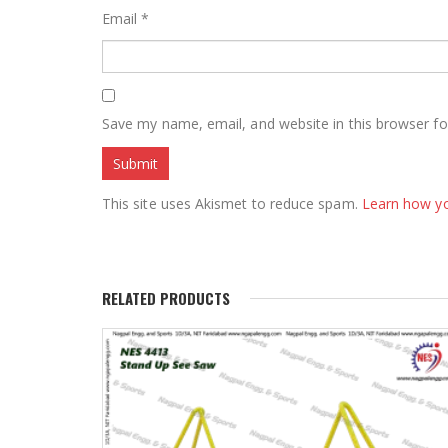
Email
*
Save my name, email, and website in this browser fo
This site uses Akismet to reduce spam.
Learn how y
RELATED PRODUCTS