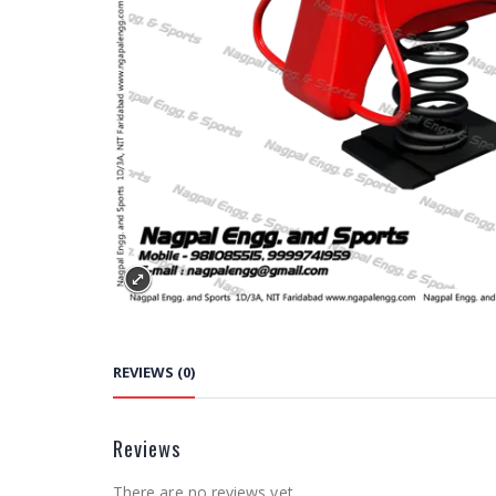
REVIEWS (0)
Reviews
There are no reviews yet.