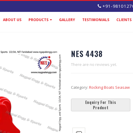
+91-9810127
ABOUT US
PRODUCTS
GALLERY
TESTIMONIALS
CLIENTS
NES 4438
There are no reviews yet.
Category:
Rocking Boats Seasaw