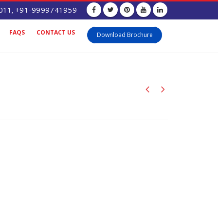
011
+91-9999741959
,
FAQS
CONTACT US
Download Brochure