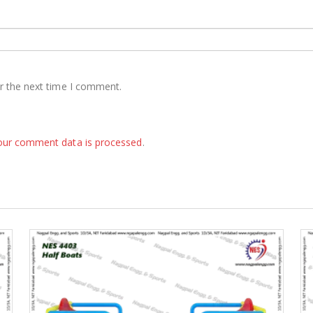
r the next time I comment.
our comment data is processed
.