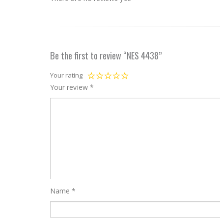
Be the first to review “NES 4438”
Your rating
Your review
*
Name
*