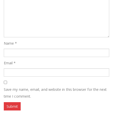
Name
*
Email
*
Save my name, email, and website in this browser for the next
time I comment.