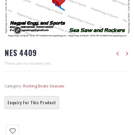
NES 4409
There are no reviews yet.
Category:
Rocking Boats Seasaw