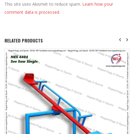
This site uses Akismet to reduce spam.
Learn how your
comment data is processed
.
RELATED PRODUCTS