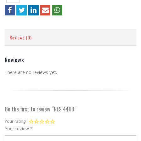
Reviews (0)
Reviews
There are no reviews yet.
Be the first to review “NES 4409”
Your rating
Your review
*