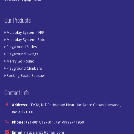
Our Products
Multiplay System - FRP
Multiplay System- Roto
Playground Slides
Playground Swings
Merry Go Round
Playground Climbers
Rocking Boats Seasaw
Contact Info
Address:
1D/3A, NIT Faridabad Near Hardware Chowk Haryana ,
India 121001
Phone:
+91-9810127011, +91-9999741959
Email:
nagpalengg@gmail.com