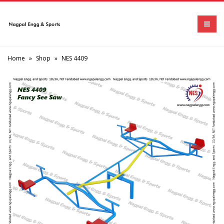
Home
»
Shop
»
NES 4409