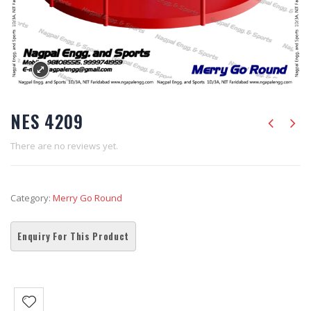
NES 4209
There are no reviews yet.
Category:
Merry Go Round