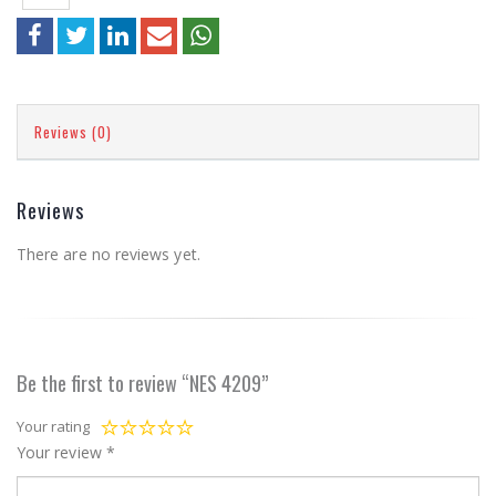
Reviews (0)
Reviews
There are no reviews yet.
Be the first to review “NES 4209”
Your rating
Your review
*