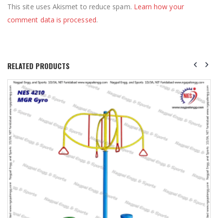
This site uses Akismet to reduce spam.
Learn how your
comment data is processed
.
RELATED PRODUCTS