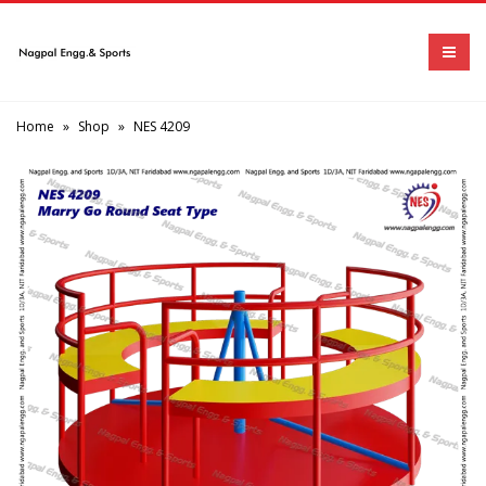
Home
»
Shop
»
NES 4209