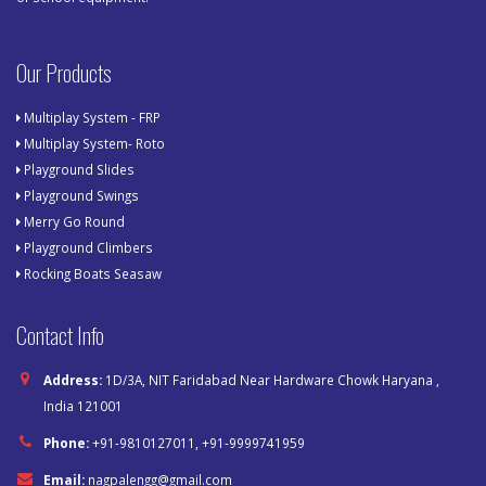
Our Products
Multiplay System - FRP
Multiplay System- Roto
Playground Slides
Playground Swings
Merry Go Round
Playground Climbers
Rocking Boats Seasaw
Contact Info
Address:
1D/3A, NIT Faridabad Near Hardware Chowk Haryana ,
India 121001
Phone:
+91-9810127011, +91-9999741959
Email:
nagpalengg@gmail.com