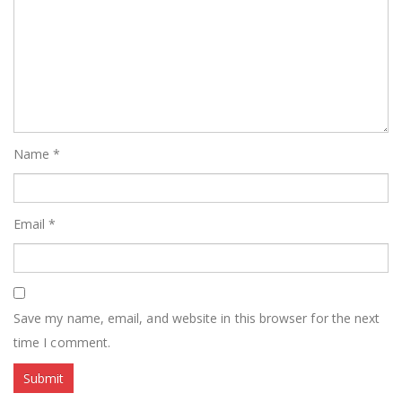
Name
*
Email
*
Save my name, email, and website in this browser for the next
time I comment.