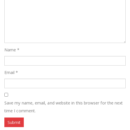
Name
*
Email
*
Save my name, email, and website in this browser for the next
time I comment.