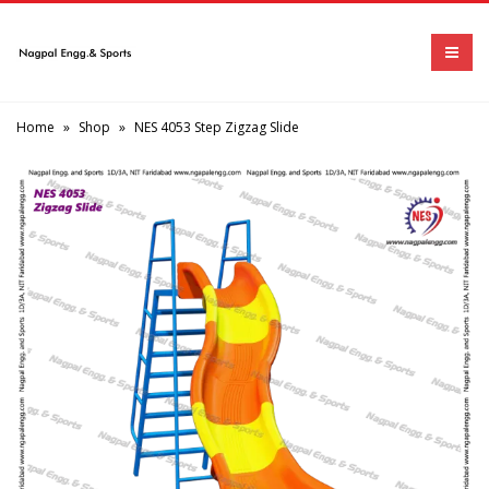
Home
»
Shop
»
NES 4053 Step Zigzag Slide