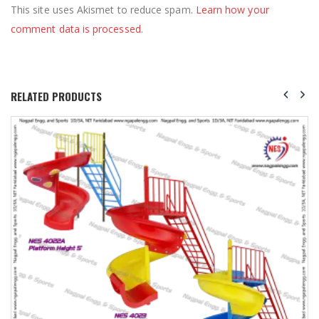
This site uses Akismet to reduce spam.
Learn how your
comment data is processed
.
RELATED PRODUCTS