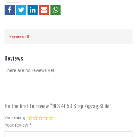
Reviews (0)
Reviews
There are no reviews yet.
Be the first to review “NES 4053 Step Zigzag Slide”
Your rating
Your review
*