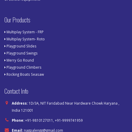
Our Products
Multiplay System - FRP
Multiplay System- Roto
Playground Slides
Playground Swings
Merry Go Round
Playground Climbers
Rocking Boats Seasaw
Contact Info
Address:
1D/3A, NIT Faridabad Near Hardware Chowk Haryana ,
India 121001
Phone:
+91-9810127011, +91-9999741959
Email:
nagpalengg@gmail.com