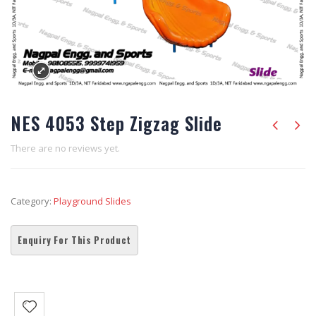
NES 4053 Step Zigzag Slide
There are no reviews yet.
Category:
Playground Slides