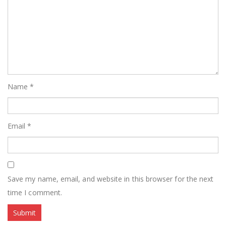
Name
*
Email
*
Save my name, email, and website in this browser for the next
time I comment.