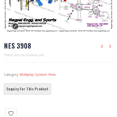
NES 3908
There are no reviews yet.
Category:
Multiplay System- Roto