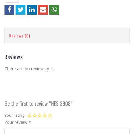
Reviews (0)
Reviews
There are no reviews yet.
Be the first to review “NES 3908”
Your rating
Your review
*