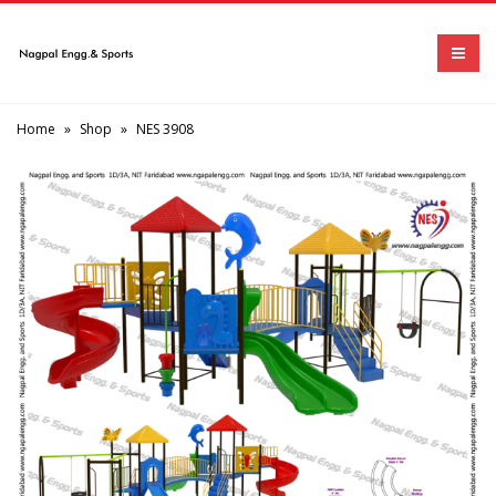
Home
»
Shop
»
NES 3908