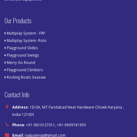
Our Products
Multiplay System - FRP
Multiplay System- Roto
Playground Slides
Playground Swings
Merry Go Round
Playground Climbers
Rocking Boats Seasaw
Contact Info
Address:
1D/3A, NIT Faridabad Near Hardware Chowk Haryana ,
India 121001
Phone:
+91-9810127011, +91-9999741959
Email:
nagpalengg@gmail.com