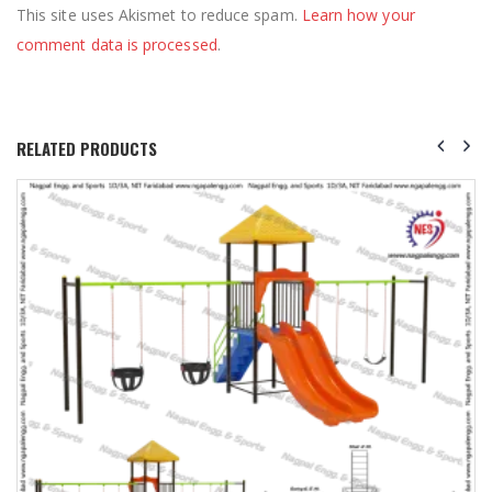
This site uses Akismet to reduce spam.
Learn how your
comment data is processed
.
RELATED PRODUCTS