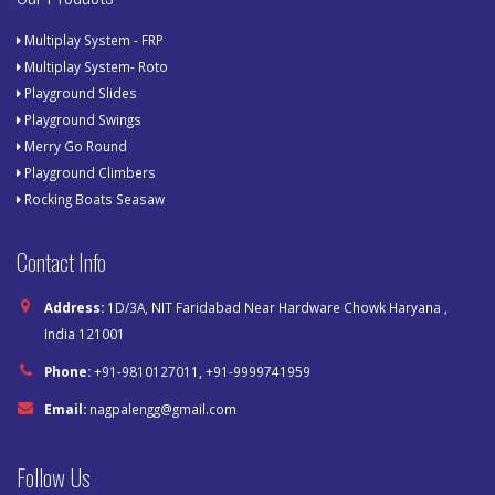
Multiplay System - FRP
Multiplay System- Roto
Playground Slides
Playground Swings
Merry Go Round
Playground Climbers
Rocking Boats Seasaw
Contact Info
Address:
1D/3A, NIT Faridabad Near Hardware Chowk Haryana ,
India 121001
Phone:
+91-9810127011, +91-9999741959
Email:
nagpalengg@gmail.com
Follow Us