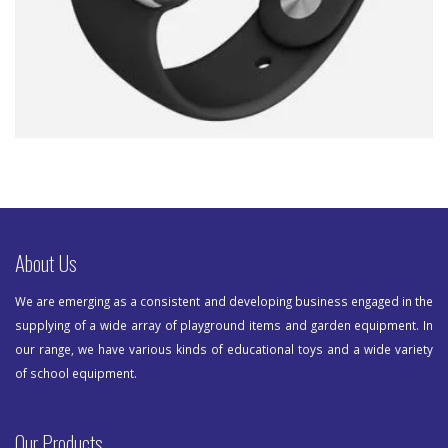
About Us
We are emerging as a consistent and developing business engaged in the
supplying of a wide array of playground items and garden equipment. In
our range, we have various kinds of educational toys and a wide variety
of school equipment.
Our Products