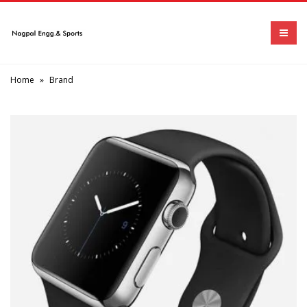
Home
»
Brand