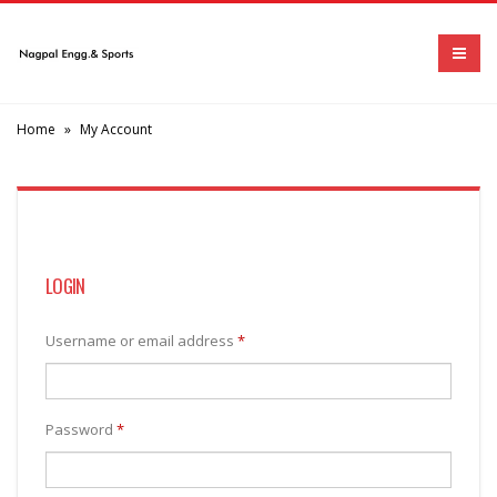
Home
»
My Account
LOGIN
Username or email address
*
Password
*