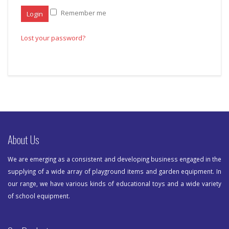
Remember me
Lost your password?
About Us
We are emerging as a consistent and developing business engaged in the
supplying of a wide array of playground items and garden equipment. In
our range, we have various kinds of educational toys and a wide variety
of school equipment.