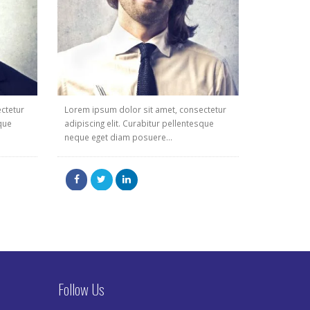
ctetur
Lorem ipsum dolor sit amet, consectetur
sque
adipiscing elit. Curabitur pellentesque
neque eget diam posuere...
Follow Us