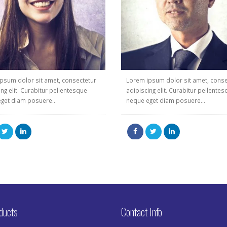
psum dolor sit amet, consectetur
Lorem ipsum dolor sit amet, conse
ing elit. Curabitur pellentesque
adipiscing elit. Curabitur pellente
get diam posuere...
neque eget diam posuere...
ducts
Contact Info