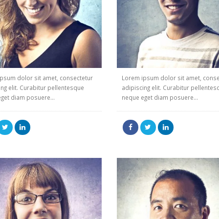
psum dolor sit amet, consectetur
Lorem ipsum dolor sit amet, conse
ing elit. Curabitur pellentesque
adipiscing elit. Curabitur pellente
get diam posuere...
neque eget diam posuere...