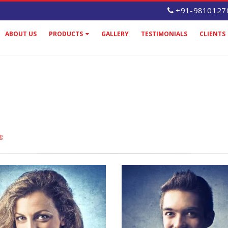
+91-9810127
ABOUT US
PRODUCTS
GALLERY
TESTIMONIALS
CLIENTS
g