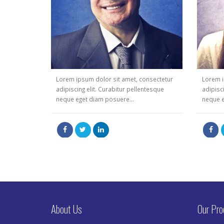
Lorem ipsum dolor sit amet, consectetur
Lorem i
adipiscing elit. Curabitur pellentesque
adipisc
neque eget diam posuere...
neque e
About Us
Our Pro