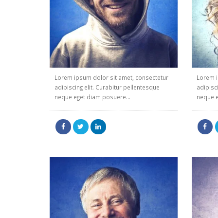
Lorem ipsum dolor sit amet, consectetur
Lorem i
adipiscing elit. Curabitur pellentesque
adipisc
neque eget diam posuere...
neque e