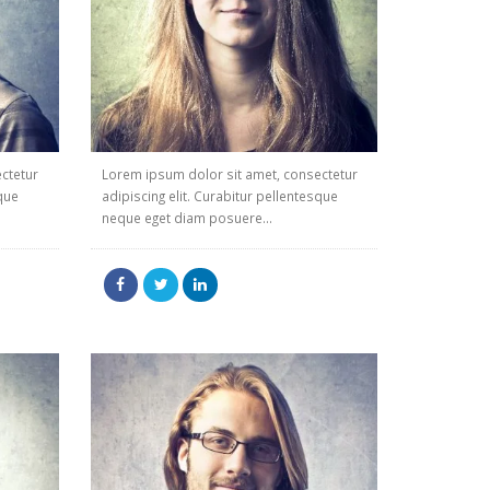
ctetur
Lorem ipsum dolor sit amet, consectetur
sque
adipiscing elit. Curabitur pellentesque
neque eget diam posuere...