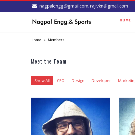
nagpalengg@gmail.com
rajivkn@gmail.com
,
HOME
Home
»
Members
Meet the
Team
Show All
CEO
Design
Developer
Marketin