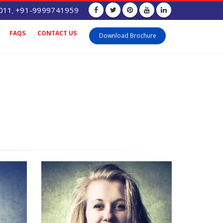
011
+91-9999741959
,
FAQS
CONTACT US
Download Brochure