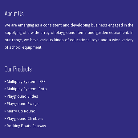
About Us
We are emerging as a consistent and developing business engaged in the
supplying of a wide array of playground items and garden equipment. In
our range, we have various kinds of educational toys and a wide variety
of school equipment.
Our Products
Multiplay System - FRP
Multiplay System- Roto
Playground Slides
Playground Swings
Merry Go Round
Playground Climbers
Rocking Boats Seasaw