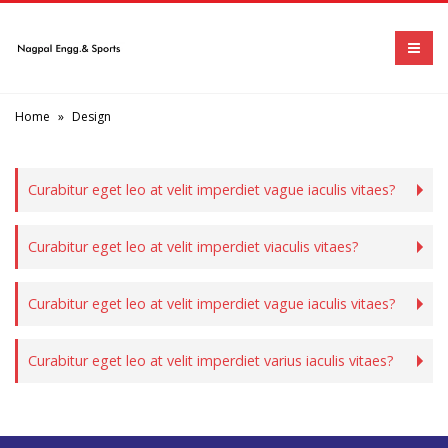
Home
»
Design
Curabitur eget leo at velit imperdiet vague iaculis vitaes?
Curabitur eget leo at velit imperdiet viaculis vitaes?
Curabitur eget leo at velit imperdiet vague iaculis vitaes?
Curabitur eget leo at velit imperdiet varius iaculis vitaes?